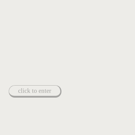
click to enter