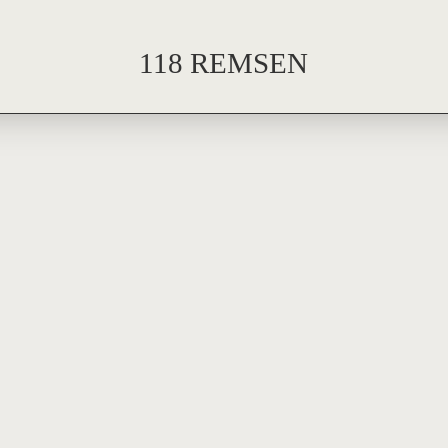
118 REMSEN